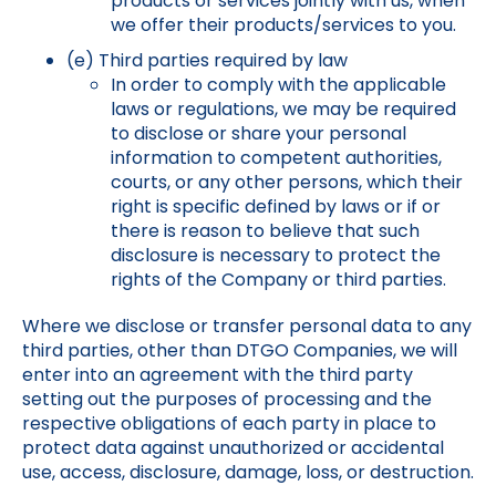
products or services jointly with us, when
we offer their products/services to you.
(e) Third parties required by law
In order to comply with the applicable
laws or regulations, we may be required
to disclose or share your personal
information to competent authorities,
courts, or any other persons, which their
right is specific defined by laws or if or
there is reason to believe that such
disclosure is necessary to protect the
rights of the Company or third parties.
Where we disclose or transfer personal data to any
third parties, other than DTGO Companies, we will
enter into an agreement with the third party
setting out the purposes of processing and the
respective obligations of each party in place to
protect data against unauthorized or accidental
use, access, disclosure, damage, loss, or destruction.