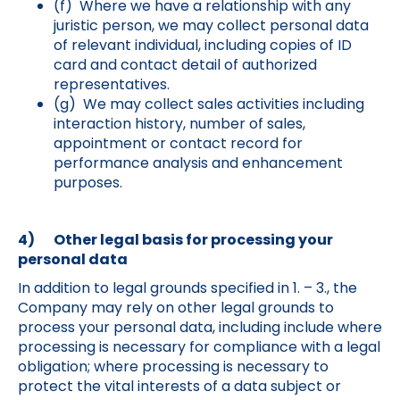
(f) Where we have a relationship with any
juristic person, we may collect personal data
of relevant individual, including copies of ID
card and contact detail of authorized
representatives.
(g) We may collect sales activities including
interaction history, number of sales,
appointment or contact record for
performance analysis and enhancement
purposes.
4) Other legal basis for processing your
personal data
In addition to legal grounds specified in 1. – 3., the
Company may rely on other legal grounds to
process your personal data, including include where
processing is necessary for compliance with a legal
obligation; where processing is necessary to
protect the vital interests of a data subject or