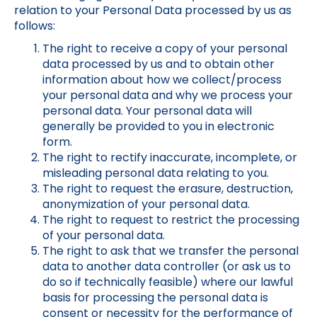
relation to your Personal Data processed by us as
follows:
The right to receive a copy of your personal
data processed by us and to obtain other
information about how we collect/process
your personal data and why we process your
personal data. Your personal data will
generally be provided to you in electronic
form.
The right to rectify inaccurate, incomplete, or
misleading personal data relating to you.
The right to request the erasure, destruction,
anonymization of your personal data.
The right to request to restrict the processing
of your personal data.
The right to ask that we transfer the personal
data to another data controller (or ask us to
do so if technically feasible) where our lawful
basis for processing the personal data is
consent or necessity for the performance of