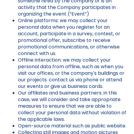
someone hired by the company or is an
activity that the Company participates in
organizing the event (“Event”)
Online platforms: we may collect your
personal data when you register for an
account, participate in a survey, contest, or
promotional offer, subscribe to receive
promotional communications, or otherwise
connect with us.
Offline interaction: we may collect your
personal data from offline, such as when you
visit our offices, or the company's buildings or
our projects. contact us via phone or attend
our events or give us business cards.
Our affiliates and business partners: in this
case, we will consider and take appropriate
measures to ensure that we are able to
collect your personal data without violation of
the applicable laws.
Open-source material such as public website.
Collecting still images and motion pictures