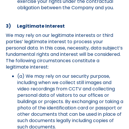
exercise your rights under the contractual
obligation between the Company and you.
3) Legitimate Interest
We may rely on our legitimate interests or third
parties’ legitimate interest to process your
personal data. In this case, necessity, data subject’s
fundamental rights and interest will be considered.
The following circumstances constitute a
legitimate interest:
(a) We may rely on our security purpose,
including when we collect still images and
video recordings from CCTV and collecting
personal data of visitors to our offices or
buildings or projects. By exchanging or taking a
photo of the identification card or passport or
other documents that can be used in place of
such documents legally including copies of
such documents.