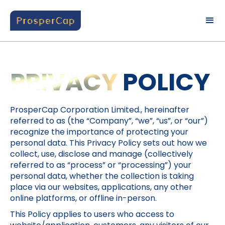
PRIVACY
POLICY
ProsperCap Corporation Limited., hereinafter
referred to as (the “Company”, “we”, “us”, or “our”)
recognize the importance of protecting your
personal data. This Privacy Policy sets out how we
collect, use, disclose and manage (collectively
referred to as “process” or “processing”) your
personal data, whether the collection is taking
place via our websites, applications, any other
online platforms, or offline in-person.
This Policy applies to users who access to