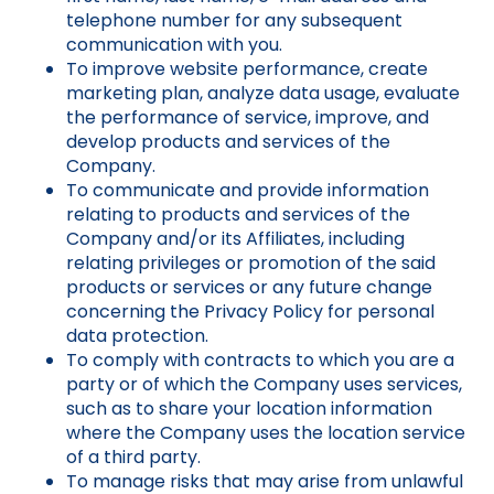
telephone number for any subsequent
communication with you.
To improve website performance, create
marketing plan, analyze data usage, evaluate
the performance of service, improve, and
develop products and services of the
Company.
To communicate and provide information
relating to products and services of the
Company and/or its Affiliates, including
relating privileges or promotion of the said
products or services or any future change
concerning the Privacy Policy for personal
data protection.
To comply with contracts to which you are a
party or of which the Company uses services,
such as to share your location information
where the Company uses the location service
of a third party.
To manage risks that may arise from unlawful