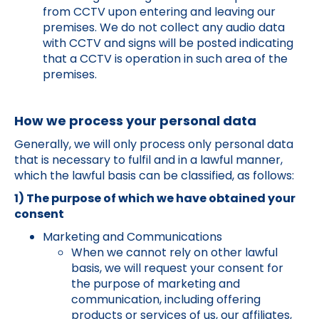
from CCTV upon entering and leaving our
premises. We do not collect any audio data
with CCTV and signs will be posted indicating
that a CCTV is operation in such area of the
premises.
How we process your personal data
Generally, we will only process only personal data
that is necessary to fulfil and in a lawful manner,
which the lawful basis can be classified, as follows:
1) The purpose of which we have obtained your
consent
Marketing and Communications
When we cannot rely on other lawful
basis, we will request your consent for
the purpose of marketing and
communication, including offering
products or services of us, our affiliates,