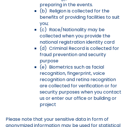
preparing in the events.
(b) Religion is collected for the
benefits of providing facilities to suit
you;
(c) Race/Nationality may be
collected when you provide the
national registration identity card
(d) Criminal Record is collected for
fraud prevention and security
purpose
(e) Biometrics such as facial
recognition, fingerprint, voice
recognition and retina recognition
are collected for verification or for
security purposes when you contact
us or enter our office or building or
project
Please note that your sensitive data in form of
anonymized information may be used for statistical