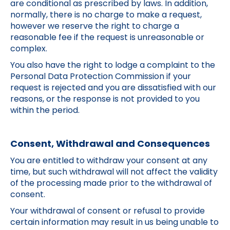
are conditional as prescribed by laws. In addition,
normally, there is no charge to make a request,
however we reserve the right to charge a
reasonable fee if the request is unreasonable or
complex.
You also have the right to lodge a complaint to the
Personal Data Protection Commission if your
request is rejected and you are dissatisfied with our
reasons, or the response is not provided to you
within the period.
Consent, Withdrawal and Consequences
You are entitled to withdraw your consent at any
time, but such withdrawal will not affect the validity
of the processing made prior to the withdrawal of
consent.
Your withdrawal of consent or refusal to provide
certain information may result in us being unable to