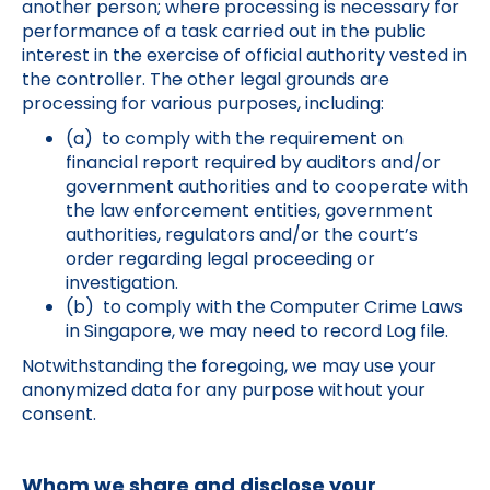
another person; where processing is necessary for
performance of a task carried out in the public
interest in the exercise of official authority vested in
the controller. The other legal grounds are
processing for various purposes, including:
(a) to comply with the requirement on
financial report required by auditors and/or
government authorities and to cooperate with
the law enforcement entities, government
authorities, regulators and/or the court’s
order regarding legal proceeding or
investigation.
(b) to comply with the Computer Crime Laws
in Singapore, we may need to record Log file.
Notwithstanding the foregoing, we may use your
anonymized data for any purpose without your
consent.
Whom we share and disclose your