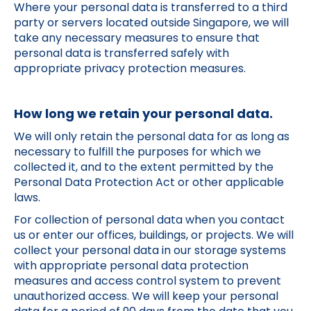
Where your personal data is transferred to a third
party or servers located outside Singapore, we will
take any necessary measures to ensure that
personal data is transferred safely with
appropriate privacy protection measures.
How long we retain your personal data.
We will only retain the personal data for as long as
necessary to fulfill the purposes for which we
collected it, and to the extent permitted by the
Personal Data Protection Act or other applicable
laws.
For collection of personal data when you contact
us or enter our offices, buildings, or projects. We will
collect your personal data in our storage systems
with appropriate personal data protection
measures and access control system to prevent
unauthorized access. We will keep your personal