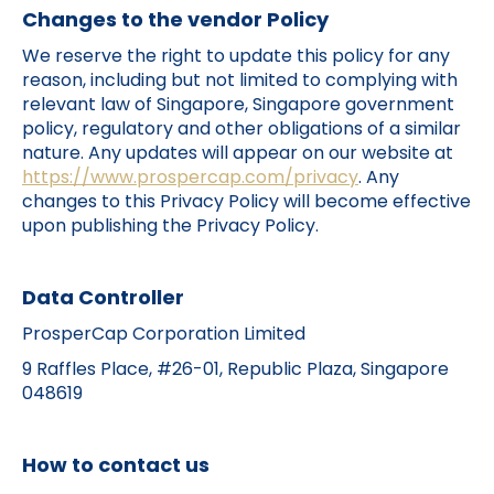
Changes to the vendor Policy
We reserve the right to update this policy for any
reason, including but not limited to complying with
relevant law of Singapore, Singapore government
policy, regulatory and other obligations of a similar
nature. Any updates will appear on our website at
https://www.prospercap.com/privacy
. Any
changes to this Privacy Policy will become effective
upon publishing the Privacy Policy.
Data Controller
ProsperCap Corporation Limited
9 Raffles Place, #26-01, Republic Plaza, Singapore
048619​
How to contact us