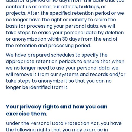
data for a period of 90 days from the date that you
contact us or enter our offices, buildings, or
projects. After the specified retention period or we
no longer have the right or inability to claim the
basis for processing your personal data, we will
take steps to erase your personal data by deletion
or anonymization within 30 days from the end of
the retention and processing period.
We have prepared schedules to specify the
appropriate retention periods to ensure that when
we no longer need to use your personal data, we
will remove it from our systems and records and/or
take steps to anonymize it so that you can no
longer be identified from it.
Your privacy rights and how you can
exercise them.
Under the Personal Data Protection Act, you have
the following rights that you may exercise in