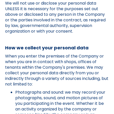
We will not use or disclose your personal data
UNLESS it is necessary for the purposes set out
above or disclosed to any person in the Company
or the parties involved in the contract, as required
by law, governmental authority, supervision
organization or with your consent.
How we collect your personal data
When you enter the premises of the Company or
when you are in contact with shops, offices of
tenants within the Company's premises. We may
collect your personal data directly from you or
indirectly through a variety of sources including, but
not limited to:
Photographs and sound: we may record your
photographs, sound, and motion pictures of
you participating in the event. Whether it be
an activity organized by the company or