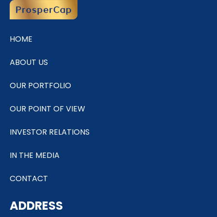
HOME
ABOUT US
OUR PORTFOLIO
OUR POINT OF VIEW
INVESTOR RELATIONS
IN THE MEDIA
CONTACT
ADDRESS