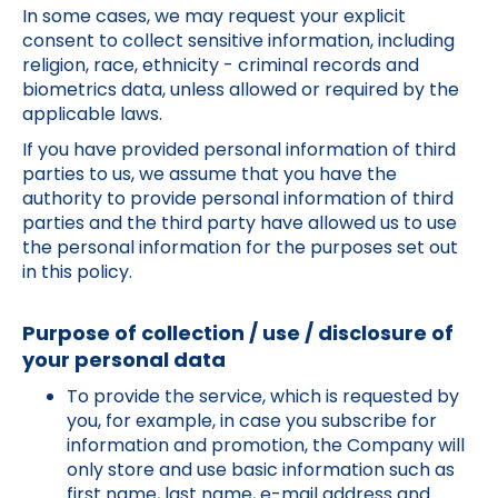
In some cases, we may request your explicit
consent to collect sensitive information, including
religion, race, ethnicity - criminal records and
biometrics data, unless allowed or required by the
applicable laws.
If you have provided personal information of third
parties to us, we assume that you have the
authority to provide personal information of third
parties and the third party have allowed us to use
the personal information for the purposes set out
in this policy.
Purpose of collection / use / disclosure of
your personal data
To provide the service, which is requested by
you, for example, in case you subscribe for
information and promotion, the Company will
only store and use basic information such as
first name, last name, e-mail address and