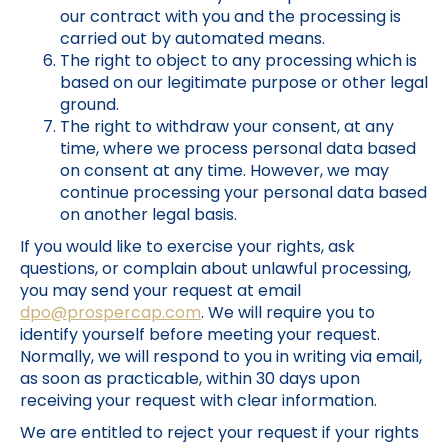
our contract with you and the processing is
carried out by automated means.
The right to object to any processing which is
based on our legitimate purpose or other legal
ground.
The right to withdraw your consent, at any
time, where we process personal data based
on consent at any time. However, we may
continue processing your personal data based
on another legal basis.
If you would like to exercise your rights, ask
questions, or complain about unlawful processing,
you may send your request at email
dpo@prospercap.com
. We will require you to
identify yourself before meeting your request.
Normally, we will respond to you in writing via email,
as soon as practicable, within 30 days upon
receiving your request with clear information.
We are entitled to reject your request if your rights