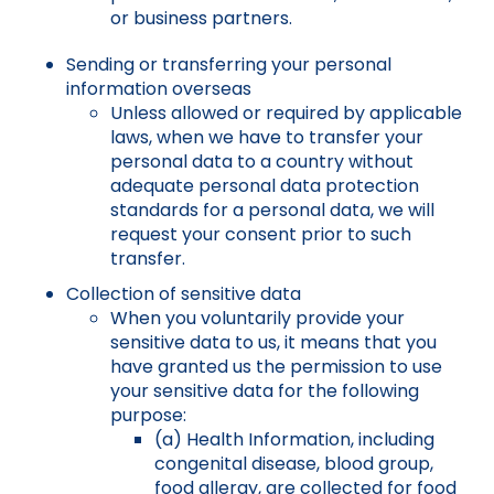
or business partners.
Sending or transferring your personal
information overseas
Unless allowed or required by applicable
laws, when we have to transfer your
personal data to a country without
adequate personal data protection
standards for a personal data, we will
request your consent prior to such
transfer.
Collection of sensitive data
When you voluntarily provide your
sensitive data to us, it means that you
have granted us the permission to use
your sensitive data for the following
purpose:
(a) Health Information, including
congenital disease, blood group,
food allergy, are collected for food