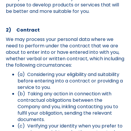
purpose to develop products or services that will
be better and more suitable for you.
2) Contract
We may process your personal data where we
need to perform under the contract that we are
about to enter into or have entered into with you,
whether verbal or written contract, which including
the following circumstances:
(a) Considering your eligibility and suitability
before entering into a contract or providing a
service to you.
(b) Taking any action in connection with
contractual obligations between the
Company and you, inkling contacting you to
fulfil your obligation, sending the relevant
documents.
(c) Verifying your identity when you prefer to