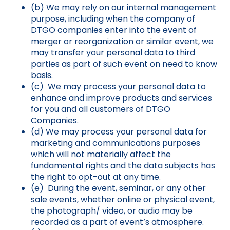
(b) We may rely on our internal management
purpose, including when the company of
DTGO companies enter into the event of
merger or reorganization or similar event, we
may transfer your personal data to third
parties as part of such event on need to know
basis.
(c) We may process your personal data to
enhance and improve products and services
for you and all customers of DTGO
Companies.
(d) We may process your personal data for
marketing and communications purposes
which will not materially affect the
fundamental rights and the data subjects has
the right to opt-out at any time.
(e) During the event, seminar, or any other
sale events, whether online or physical event,
the photograph/ video, or audio may be
recorded as a part of event’s atmosphere.