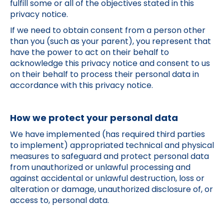
fulfill some or all of the objectives stated in this
privacy notice.
If we need to obtain consent from a person other
than you (such as your parent), you represent that
have the power to act on their behalf to
acknowledge this privacy notice and consent to us
on their behalf to process their personal data in
accordance with this privacy notice.
How we protect your personal data
We have implemented (has required third parties
to implement) appropriated technical and physical
measures to safeguard and protect personal data
from unauthorized or unlawful processing and
against accidental or unlawful destruction, loss or
alteration or damage, unauthorized disclosure of, or
access to, personal data.