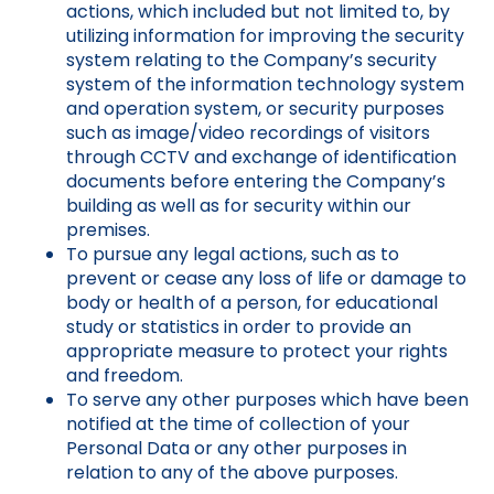
actions, which included but not limited to, by
utilizing information for improving the security
system relating to the Company’s security
system of the information technology system
and operation system, or security purposes
such as image/video recordings of visitors
through CCTV and exchange of identification
documents before entering the Company’s
building as well as for security within our
premises.
To pursue any legal actions, such as to
prevent or cease any loss of life or damage to
body or health of a person, for educational
study or statistics in order to provide an
appropriate measure to protect your rights
and freedom.
To serve any other purposes which have been
notified at the time of collection of your
Personal Data or any other purposes in
relation to any of the above purposes.