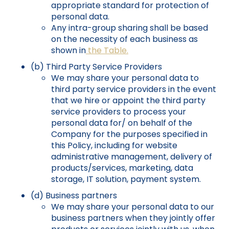
appropriate standard for protection of
personal data.
Any intra-group sharing shall be based
on the necessity of each business as
shown in
the Table.
(b) Third Party Service Providers
We may share your personal data to
third party service providers in the event
that we hire or appoint the third party
service providers to process your
personal data for/ on behalf of the
Company for the purposes specified in
this Policy, including for website
administrative management, delivery of
products/services, marketing, data
storage, IT solution, payment system.
(d) Business partners
We may share your personal data to our
business partners when they jointly offer