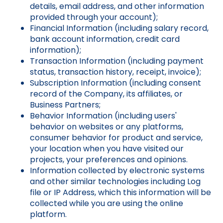
details, email address, and other information
provided through your account);
Financial Information (including salary record,
bank account information, credit card
information);
Transaction Information (including payment
status, transaction history, receipt, invoice);
Subscription Information (including consent
record of the Company, its affiliates, or
Business Partners;
Behavior Information (including users'
behavior on websites or any platforms,
consumer behavior for product and service,
your location when you have visited our
projects, your preferences and opinions.
Information collected by electronic systems
and other similar technologies including Log
file or IP Address, which this information will be
collected while you are using the online
platform.