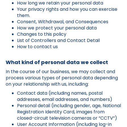
How long we retain your personal data
Your privacy rights and how you can exercise
them.
Consent, Withdrawal, and Consequences
How we protect your personal data
Changes to this policy
List of Controllers and Contact Detail
How to contact us
What kind of personal data we collect
In the course of our business, we may collect and
process various types of personal data depending
on your relationship with us, including:
Contact data (including names, postal
addresses, email addresses, and numbers)
Personal detail (including gender, age, National
Registration Identity Card, images from
closed-circuit television cameras or “CCTV”)
User Account Information (including log-in