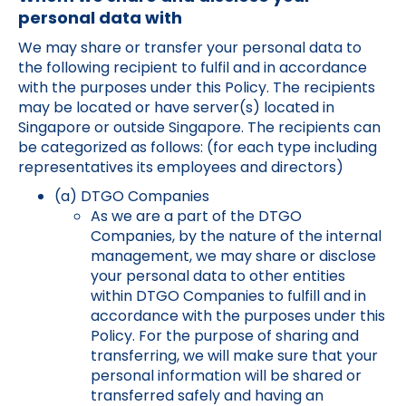
personal data with
We may share or transfer your personal data to
the following recipient to fulfil and in accordance
with the purposes under this Policy. The recipients
may be located or have server(s) located in
Singapore or outside Singapore. The recipients can
be categorized as follows: (for each type including
representatives its employees and directors)
(a) DTGO Companies
As we are a part of the DTGO
Companies, by the nature of the internal
management, we may share or disclose
your personal data to other entities
within DTGO Companies to fulfill and in
accordance with the purposes under this
Policy. For the purpose of sharing and
transferring, we will make sure that your
personal information will be shared or
transferred safely and having an