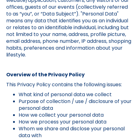
website/application, customers, any visitors of our
offices, guests of our events (collectively referred
to as “you”, or “Data Subject”). "Personal Data"
means any data that identifies you as an individual
or relates to an identifiable individual, including but
not limited to your name, address, profile picture,
email address, phone number, IP address, shopping
habits, preferences and information about your
lifestyle.
Overview of the Privacy Policy
This Privacy Policy contains the following issues:
What kind of personal data we collect
Purpose of collection / use / disclosure of your
personal data
How we collect your personal data
How we process your personal data
Whom we share and disclose your personal
data with