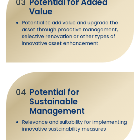
03
Potential for Added
Value
Potential to add value and upgrade the
asset through proactive management,
selective renovation or other types of
innovative asset enhancement
04
Potential for
Sustainable
Management
Relevance and suitability for implementing
innovative sustainability measures