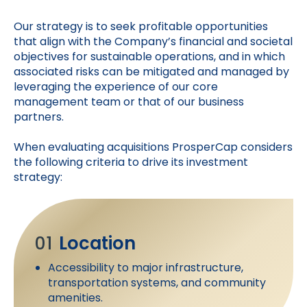
Our strategy is to seek profitable opportunities
that align with the Company’s financial and societal
objectives for sustainable operations, and in which
associated risks can be mitigated and managed by
leveraging the experience of our core
management team or that of our business
partners.
When evaluating acquisitions ProsperCap considers
the following criteria to drive its investment
strategy:
01
Location
Accessibility to major infrastructure,
transportation systems, and community
amenities.