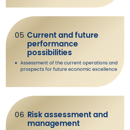
05
Current and future
performance
possibilities
Assessment of the current operations and
prospects for future economic excellence
06
Risk assessment and
management