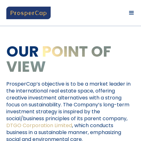
OUR
POINT OF
VIEW
ProsperCap’s objective is to be a market leader in
the international real estate space, offering
creative investment alternatives with a strong
focus on sustainability. The Company’s long-term
investment strategy is inspired by the
social/business principles of its parent company,
DTGO Corporation Limited
, which conducts
business in a sustainable manner, emphasizing
social and environmental care.