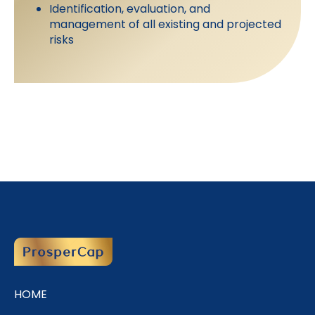
Identification, evaluation, and
management of all existing and projected
risks
HOME