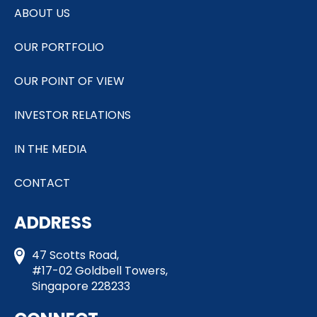
ABOUT US
OUR PORTFOLIO
OUR POINT OF VIEW
INVESTOR RELATIONS
IN THE MEDIA
CONTACT
ADDRESS
47 Scotts Road,
#17-02 Goldbell Towers,
Singapore 228233