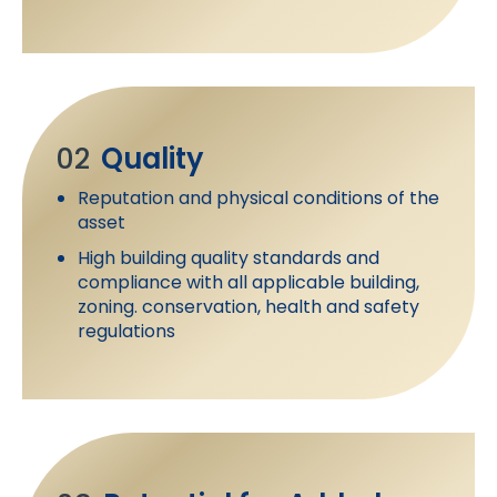
02
Quality
Reputation and physical conditions of the
asset
High building quality standards and
compliance with all applicable building,
zoning. conservation, health and safety
regulations