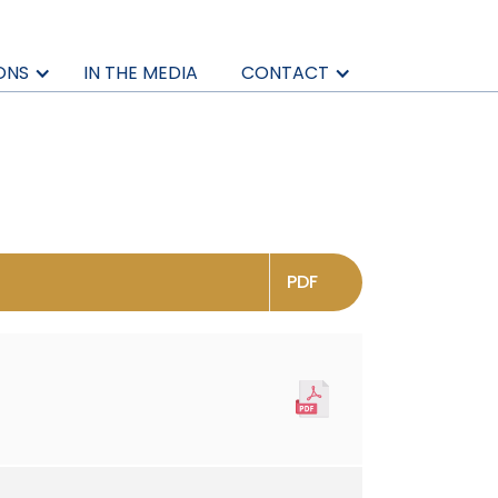
ONS
IN THE MEDIA
CONTACT
PDF