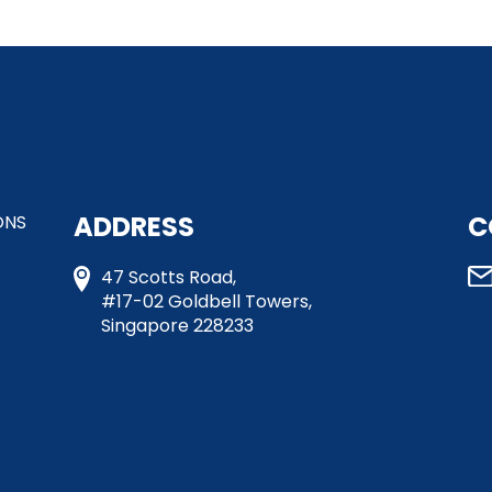
ADDRESS
C
ONS
47 Scotts Road,
#17-02 Goldbell Towers,
Singapore 228233