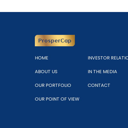
HOME
INVESTOR RELATI
ABOUT US
IN THE MEDIA
OUR PORTFOLIO
CONTACT
OUR POINT OF VIEW