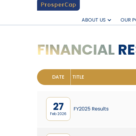
ABOUT US
OUR P
FINANCIAL
RE
DATE
TITLE
27
FY2025 Results
Feb 2026