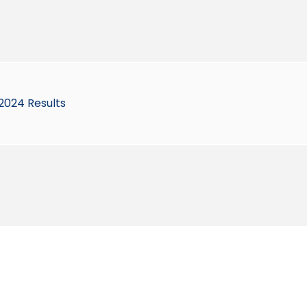
2024 Results