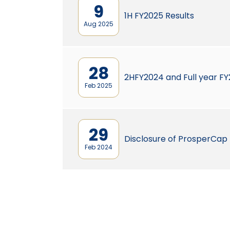
9
1H FY2025 Results
Aug 2025
28
2HFY2024 and Full year FY
Feb 2025
29
Disclosure of ProsperCap
Feb 2024