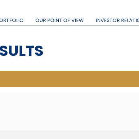
ORTFOLIO
OUR POINT OF VIEW
INVESTOR RELATI
SULTS