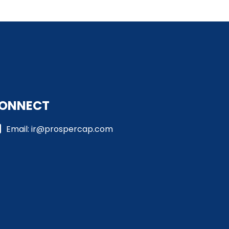
ONNECT
Email: ir@prospercap.com​